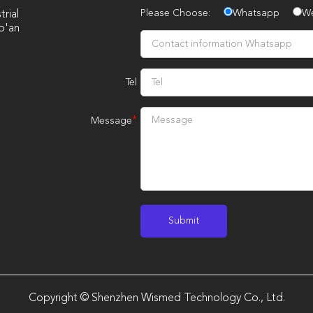
Please Choose:
Whatsapp
W
rial
o'an
Tel
*
Message
Copyright © Shenzhen Wismed Technology Co., Ltd.