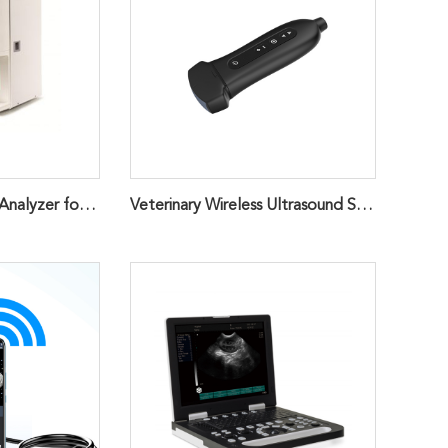
3-part Hematology Analyzer for Animals
Veterinary Wireless Ultrasound Scanner Probe,Cardiac Handheld ScannerQ7VET