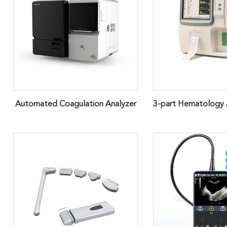
Automated Coagulation Analyzer