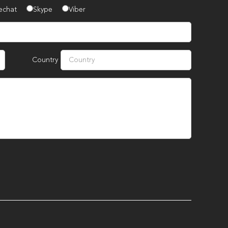
echat
Skype
Viber
Country