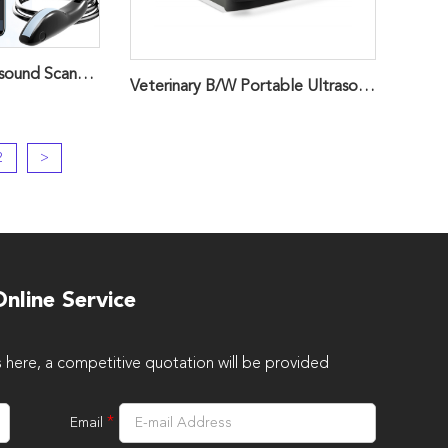
Veterinary USB Ultrasound Scanner Probe ，Handheld ScannerZ3
Veterinary B/W Portable Ultrasound Scanner
2
>
nline Service
s here, a competitive quotation will be provided
*
Email