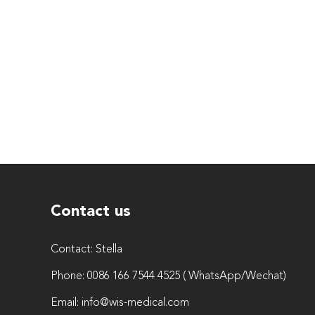
Contact us
Contact:
Stella
Phone:
0086 166 7544 4525 ( WhatsApp/Wechat)
Email:
info@wis-medical.com