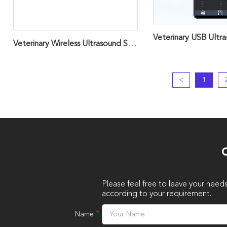
Veterinary Wireless Ultrasound Scanner Probe ，Handheld ScannerD8VET
<
1
O
Please feel free to leave your need
according to your requirement.
*
Name