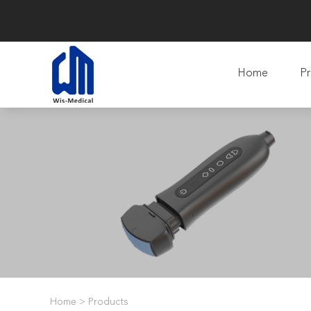
Home
Pr
Home
>
Products