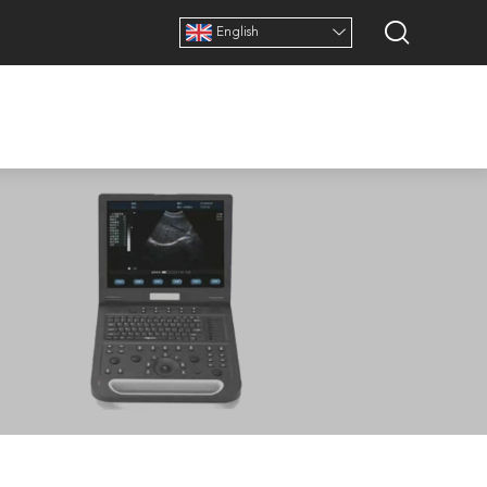
English