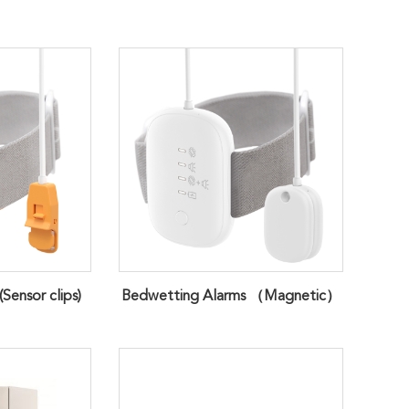
Sensor clips)
Bedwetting Alarms （Magnetic）