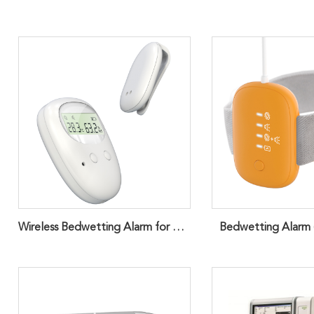
Wireless Bedwetting Alarm for Children
Bedwetting Alarm (