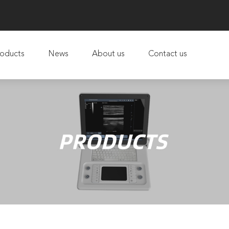
oducts
News
About us
Contact us