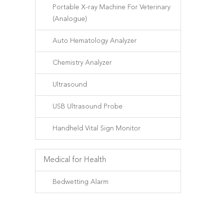
Portable X-ray Machine For Veterinary
(Analogue)
Auto Hematology Analyzer
Chemistry Analyzer
Ultrasound
USB Ultrasound Probe
Handheld Vital Sign Monitor
Medical for Health
Bedwetting Alarm