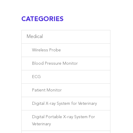
CATEGORIES
Medical
Wireless Probe
Blood Pressure Monitor
ECG
Patient Monitor
Digital X-ray System for Veterinary
Digital Portable X-ray System For
Veterinary