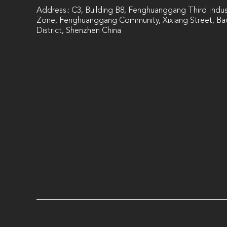
Address.: C3, Building B8, Fenghuanggang Third Indust
Zone, Fenghuanggang Community, Xixiang Street, Ba
District, Shenzhen China