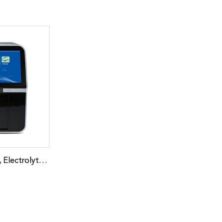
Veterinary Chemistry, Electrolyte, Immunoassay And Coagulation Analyzer For Animal Health Diagnosis Producing Accurate Reference Laboratory Quality Results