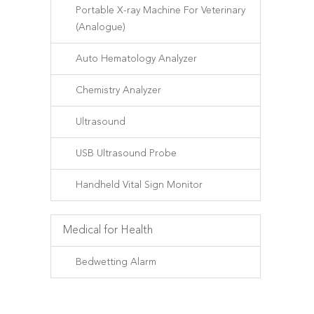
Portable X-ray Machine For Veterinary
(Analogue)
Auto Hematology Analyzer
Chemistry Analyzer
Ultrasound
USB Ultrasound Probe
Handheld Vital Sign Monitor
Medical for Health
Bedwetting Alarm