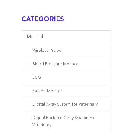
CATEGORIES
Medical
Wireless Probe
Blood Pressure Monitor
ECG
Patient Monitor
Digital X-ray System for Veterinary
Digital Portable X-ray System For
Veterinary