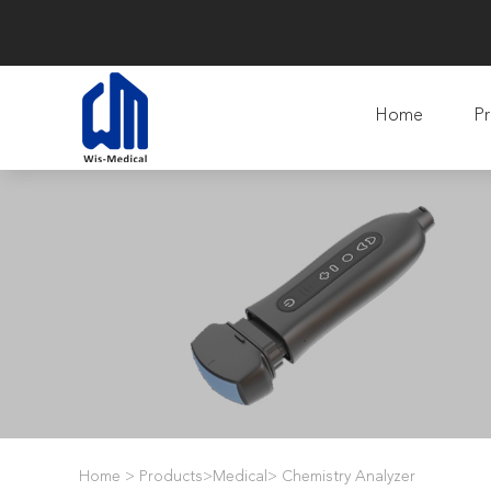
Home
Pr
Home
>
Products
>
Medical
>
Chemistry Analyzer