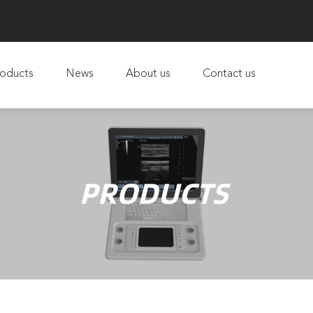
oducts
News
About us
Contact us