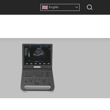
English