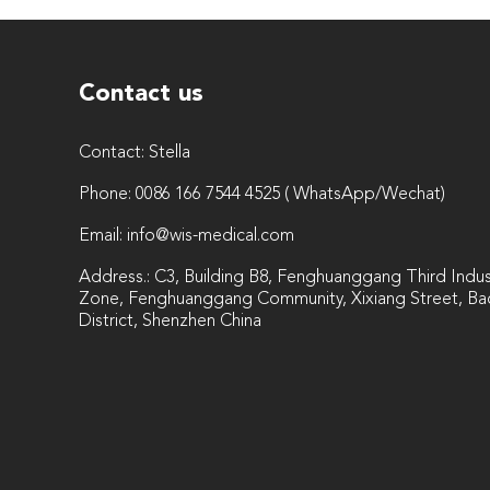
Contact us
Contact:
Stella
Phone:
0086 166 7544 4525 ( WhatsApp/Wechat)
Email:
info@wis-medical.com
Address.: C3, Building B8, Fenghuanggang Third Indust
Zone, Fenghuanggang Community, Xixiang Street, Ba
District, Shenzhen China