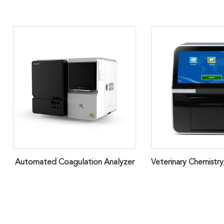
Automated Coagulation Analyzer