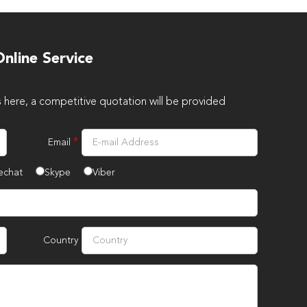
nline Service
s here, a competitive quotation will be provided
*
Email
echat
Skype
Viber
Country