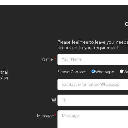
O
Please feel free to leave your need
according to your requirement.
*
Name
Please Choose:
Whatsapp
W
rial
o'an
Tel
*
Message