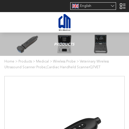
English
Home
>
Products
>
Medical
>
Wireless Probe
>
Veterinary Wireless
Ultrasound Scanner Probe,Cardiac Handheld ScannerQ7VET