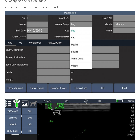
6.Body mark is available.
7.Support report edit and print.