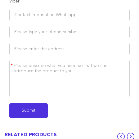
Viber
*
RELATED PRODUCTS