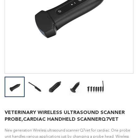
VETERINARY WIRELESS ULTRASOUND SCANNER
PROBE,CARDIAC HANDHELD SCANNERQ7VET
New generation Wireless ultrasound scanner Q7vet for cardiac. One probe
unit handles various applications just by changing a probe head. Wireless