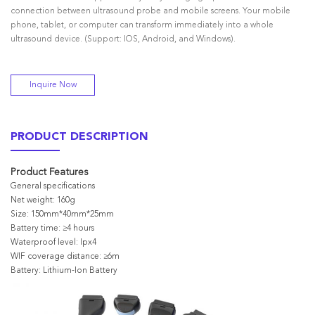
connection between ultrasound probe and mobile screens. Your mobile
phone, tablet, or computer can transform immediately into a whole
ultrasound device. (Support: IOS, Android, and Windows).
Inquire Now
PRODUCT DESCRIPTION
Product Features
General specifications
Net weight: 160g
Size: 150mm*40mm*25mm
Battery time: ≥4 hours
Waterproof level: Ipx4
WIF coverage distance: ≥6m
Battery: Lithium-Ion Battery