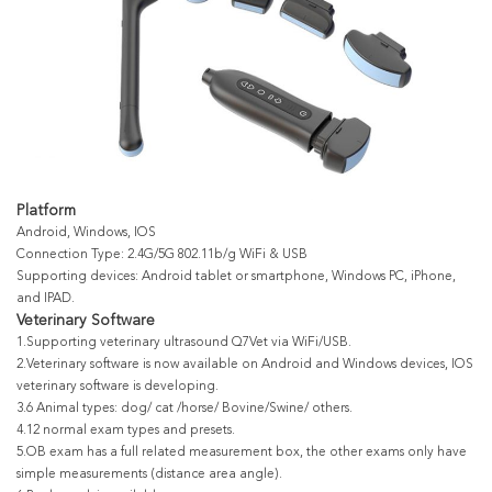
Platform
Android, Windows, IOS
Connection Type: 2.4G/5G 802.11b/g WiFi & USB
Supporting devices: Android tablet or smartphone, Windows PC, iPhone,
and IPAD.
Veterinary Software
1.Supporting veterinary ultrasound Q7Vet via WiFi/USB.
2.Veterinary software is now available on Android and Windows devices, IOS
veterinary software is developing.
3.6 Animal types: dog/ cat /horse/ Bovine/Swine/ others.
4.12 normal exam types and presets.
5.OB exam has a full related measurement box, the other exams only have
simple measurements (distance area angle).