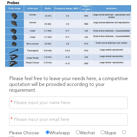
Please feel free to leave your needs here, a competitive
quotation will be provided according to your
requirement.
*
*
Please Choose:
Whatsapp
Wechat
Skype