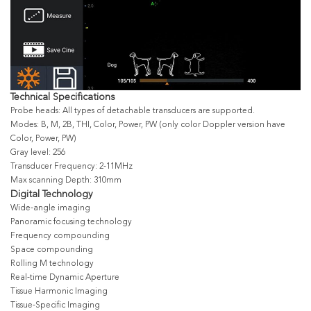
Technical Specifications
Probe heads: All types of detachable transducers are supported.
Modes: B, M, 2B, THI, Color, Power, PW (only color Doppler version have
Color, Power, PW)
Gray level: 256
Transducer Frequency: 2-11MHz
Max scanning Depth: 310mm
Digital Technology
Wide-angle imaging
Panoramic focusing technology
Frequency compounding
Space compounding
Rolling M technology
Real-time Dynamic Aperture
Tissue Harmonic Imaging
Tissue-Specific Imaging